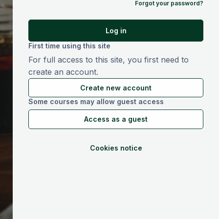
Forgot your password?
Log in
First time using this site
For full access to this site, you first need to
create an account.
Create new account
Some courses may allow guest access
Access as a guest
Cookies notice