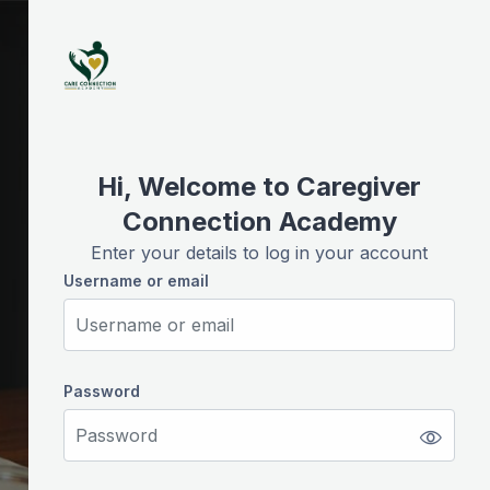
Skip to create new account
Hi, Welcome to Caregiver
Connection Academy
Enter your details to log in your account
Username or email
Username or email
Password
Password