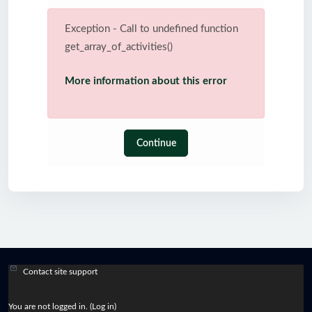
Exception - Call to undefined function
get_array_of_activities()
More information about this error
Continue
Contact site support
You are not logged in. (
Log in
)