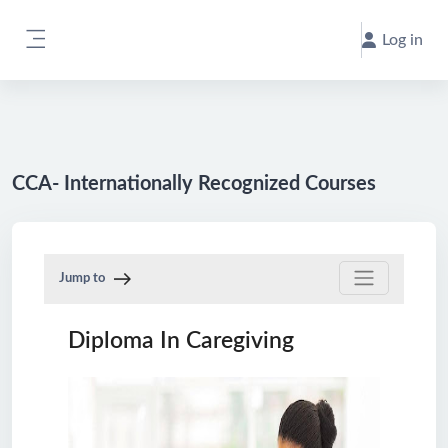
Skip to main content
Log in
Side panel
CCA- Internationally Recognized Courses
Jump to
Diploma In Caregiving