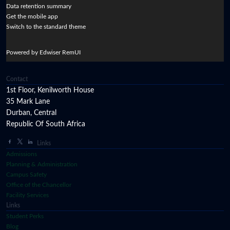
Data retention summary
Get the mobile app
Switch to the standard theme
Powered by Edwiser RemUI
Contact
1st Floor, Kenilworth House
35 Mark Lane
Durban, Central
Republic Of South Africa
Links
Admissions
Planning & Administration
Campus Safety
Office of the Chancellor
Facility Services
Links
Student Perks
Blog