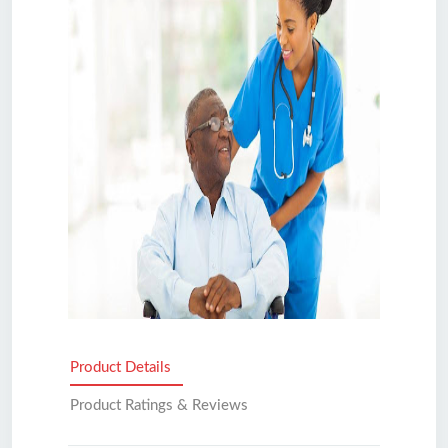
Product Details
Product Ratings & Reviews